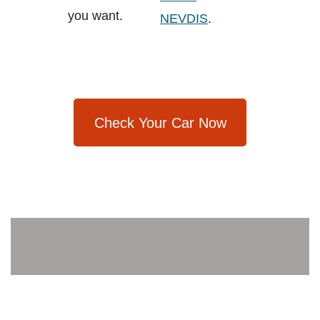
you want.
NEVDIS
.
Check Your Car Now