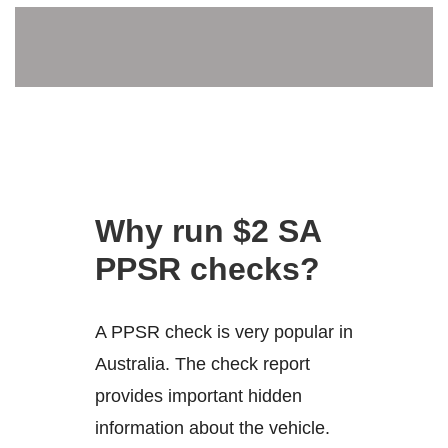
Why run $2 SA
PPSR checks?
A PPSR check is very popular in
Australia. The check report
provides important hidden
information about the vehicle.