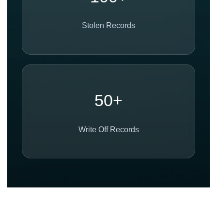
Stolen Records
50+
Write Off Records