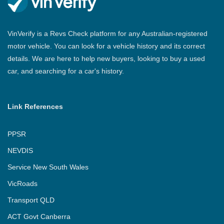
VinVerify is a Revs Check platform for any Australian-registered
motor vehicle. You can look for a vehicle history and its correct
details. We are here to help new buyers, looking to buy a used
car, and searching for a car's history.
Link References
PPSR
NEVDIS
Service New South Wales
VicRoads
Transport QLD
ACT Govt Canberra