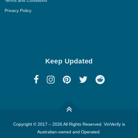
Terms and Conditions
Privacy Policy
Keep Updated
Copyright © 2017
–
2026 All Rights Reserved. VinVerify is
Australian-owned and Operated.