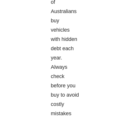
of
Australians
buy
vehicles
with hidden
debt each
year.
Always
check
before you
buy to avoid
costly
mistakes