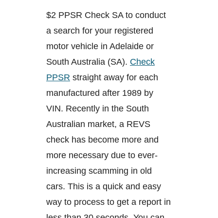
$2 PPSR Check SA to conduct
a search for your registered
motor vehicle in Adelaide or
South Australia (SA).
Check
PPSR
straight away for each
manufactured after 1989 by
VIN. Recently in the South
Australian market, a REVS
check has become more and
more necessary due to ever-
increasing scamming in old
cars. This is a quick and easy
way to process to get a report in
less than 30 seconds. You can