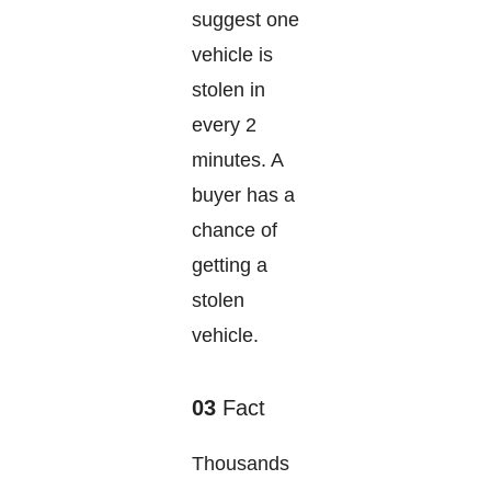
suggest one
vehicle is
stolen in
every 2
minutes. A
buyer has a
chance of
getting a
stolen
vehicle.
03
Fact
Thousands