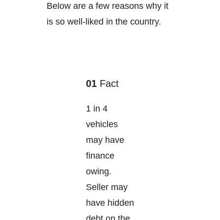
Below are a few reasons why it
is so well-liked in the country.
01
Fact
1 in 4
vehicles
may have
finance
owing.
Seller may
have hidden
debt on the