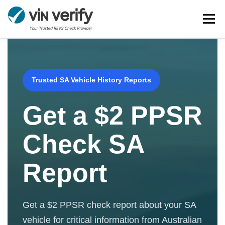
Skip
Menu
to
content
HOME
SERVICES
BULK PPSR CHECK
Trusted SA Vehicle History Reports
NEWS
FAQ
CONTACT
CHASSIS NUMBER
Get a $2 PPSR
Check SA
Report
Get a $2 PPSR check report about your SA
vehicle for critical information from Australian