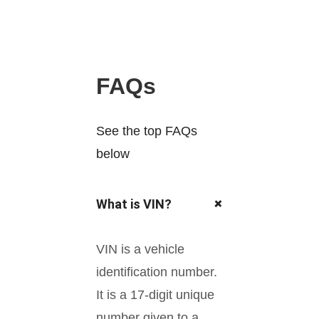
FAQs
See the top FAQs
below
+
What is VIN?
VIN is a vehicle
identification number.
It is a 17-digit unique
number given to a