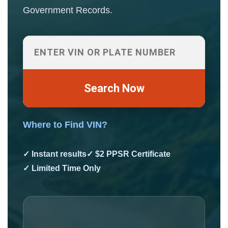
Government Records.
Search Now
Where to Find VIN?
✓ Instant results
✓ $2 PPSR Certificate
✓ Limited Time Only