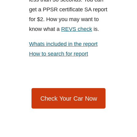
get a PPSR certificate SA report
for $2. How you may want to
know what a
REVS check
is.
Whats included in the report
How to search for report
Check Your Car Now