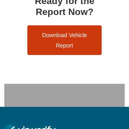
Ready for the
Report Now?
Download Vehicle
Report