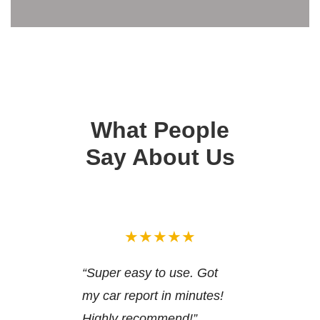
What People
Say About Us
★★★★★
“Super easy to use. Got
my car report in minutes!
Highly recommend!”