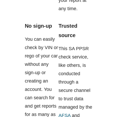
your report at
any time.
No sign-up
Trusted
source
You can easily
check by VIN or
This SA PPSR
rego of your car
check service,
without any
like others, is
sign-up or
conducted
creating an
through a
account. You
secure channel
can search for
to trust data
and get reports
managed by the
for as many as
AFSA
and