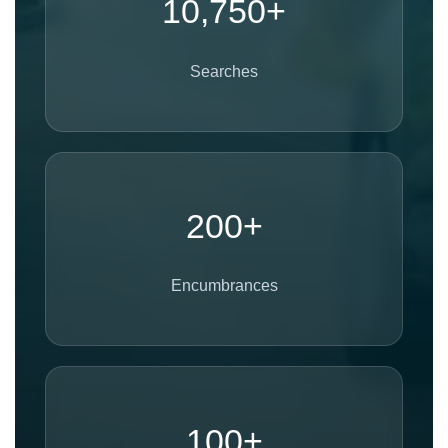
10,750+
Searches
200+
Encumbrances
100+