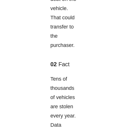
vehicle.
That could
transfer to
the
purchaser.
02
Fact
Tens of
thousands
of vehicles
are stolen
every year.
Data