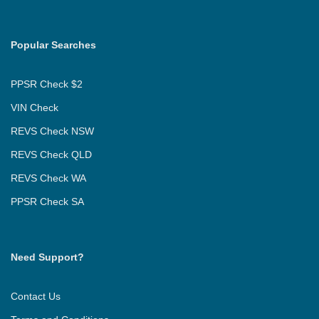
Popular Searches
PPSR Check $2
VIN Check
REVS Check NSW
REVS Check QLD
REVS Check WA
PPSR Check SA
Need Support?
Contact Us