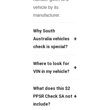
vehicle by its
manufacturer.
Why South
+
Australia vehicles
check is special?
A lot of car sales in
Where to look for
+
Australia have hidden
VIN in my vehicle?
issues, and South
Australia is one of the
VIN is a 17-digit
What does this $2
biggest private car
number written on the
+
PPSR Check SA not
sales markets in
car’s body, which you
include?
Australia.
look for on the