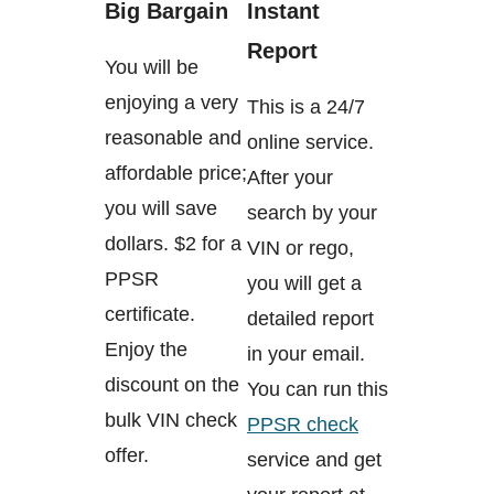
Big Bargain
Instant
Report
You will be
enjoying a very
This is a 24/7
reasonable and
online service.
affordable price;
After your
you will save
search by your
dollars. $2 for a
VIN or rego,
PPSR
you will get a
certificate.
detailed report
Enjoy the
in your email.
discount on the
You can run this
bulk VIN check
PPSR check
offer.
service and get