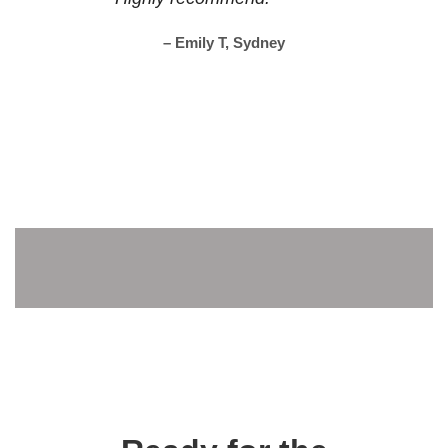
– Emily T, Sydney