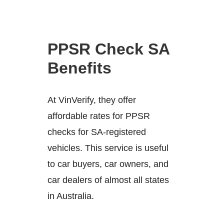
PPSR Check SA
Benefits
At VinVerify, they offer
affordable rates for PPSR
checks for SA-registered
vehicles. This service is useful
to car buyers, car owners, and
car dealers of almost all states
in Australia.