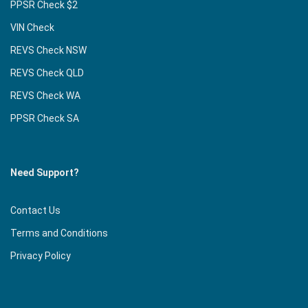
PPSR Check $2
VIN Check
REVS Check NSW
REVS Check QLD
REVS Check WA
PPSR Check SA
Need Support?
Contact Us
Terms and Conditions
Privacy Policy