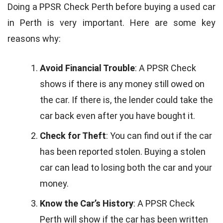
Doing a PPSR Check Perth before buying a used car
in Perth is very important. Here are some key
reasons why:
Avoid Financial Trouble
: A PPSR Check
shows if there is any money still owed on
the car. If there is, the lender could take the
car back even after you have bought it.
Check for Theft
: You can find out if the car
has been reported stolen. Buying a stolen
car can lead to losing both the car and your
money.
Know the Car’s History
: A PPSR Check
Perth will show if the car has been written