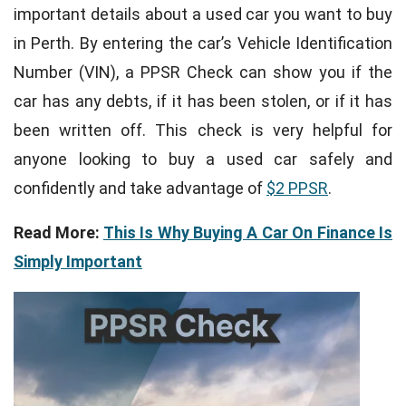
important details about a used car you want to buy
in Perth. By entering the car’s Vehicle Identification
Number (VIN), a PPSR Check can show you if the
car has any debts, if it has been stolen, or if it has
been written off. This check is very helpful for
anyone looking to buy a used car safely and
confidently and take advantage of
$2 PPSR
.
Read More:
This Is Why Buying A Car On Finance Is
Simply Important