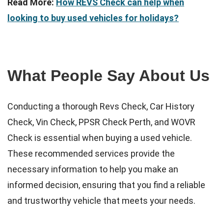
Read More:
How REVS Check can help when
looking to buy used vehicles for holidays?
What People Say About Us
Conducting a thorough Revs Check, Car History
Check, Vin Check, PPSR Check Perth, and WOVR
Check is essential when buying a used vehicle.
These recommended services provide the
necessary information to help you make an
informed decision, ensuring that you find a reliable
and trustworthy vehicle that meets your needs.