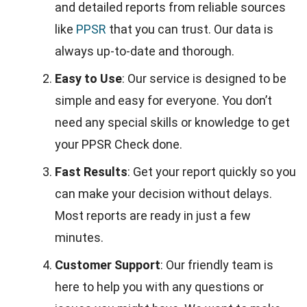
and detailed reports from reliable sources
like
PPSR
that you can trust. Our data is
always up-to-date and thorough.
Easy to Use
: Our service is designed to be
simple and easy for everyone. You don’t
need any special skills or knowledge to get
your PPSR Check done.
Fast Results
: Get your report quickly so you
can make your decision without delays.
Most reports are ready in just a few
minutes.
Customer Support
: Our friendly team is
here to help you with any questions or