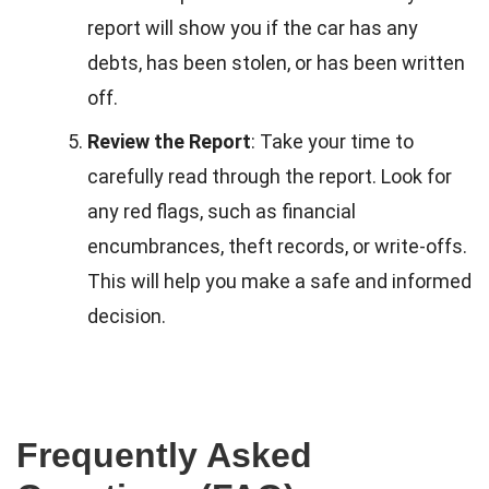
report will show you if the car has any
debts, has been stolen, or has been written
off.
Review the Report
: Take your time to
carefully read through the report. Look for
any red flags, such as financial
encumbrances, theft records, or write-offs.
This will help you make a safe and informed
decision.
Frequently Asked