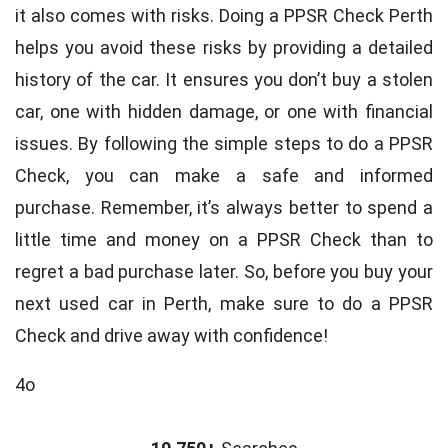
it also comes with risks. Doing a PPSR Check Perth
helps you avoid these risks by providing a detailed
history of the car. It ensures you don’t buy a stolen
car, one with hidden damage, or one with financial
issues. By following the simple steps to do a PPSR
Check, you can make a safe and informed
purchase. Remember, it’s always better to spend a
little time and money on a PPSR Check than to
regret a bad purchase later. So, before you buy your
next used car in Perth, make sure to do a PPSR
Check and drive away with confidence!
4o