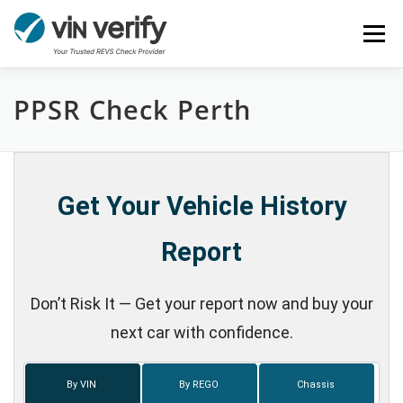
Skip
Menu
to
content
PPSR Check Perth
HOME
SERVICES
BULK PPSR CHECK
NEWS
FAQ
CONTACT
CHASSIS NUMBER
Get Your Vehicle History
Report
Don’t Risk It — Get your report now and buy your
next car with confidence.
By VIN
By REGO
Chassis