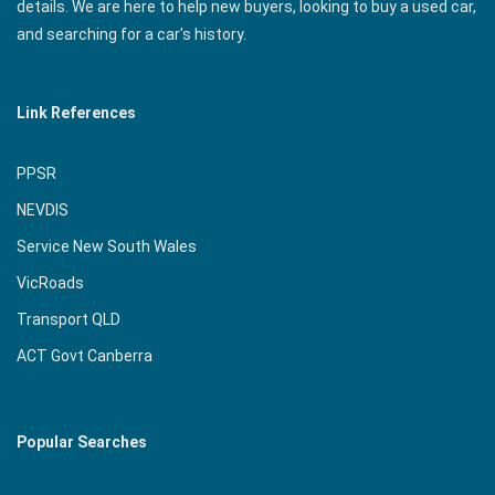
details. We are here to help new buyers, looking to buy a used car,
and searching for a car's history.
Link References
PPSR
NEVDIS
Service New South Wales
VicRoads
Transport QLD
ACT Govt Canberra
Popular Searches