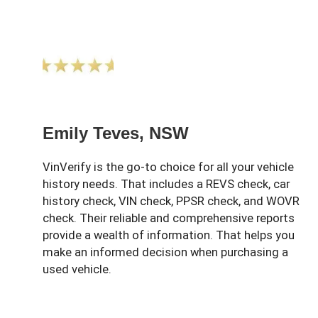
Emily Teves, NSW
VinVerify is the go-to choice for all your vehicle
history needs. That includes a REVS check, car
history check, VIN check, PPSR check, and WOVR
check. Their reliable and comprehensive reports
provide a wealth of information. That helps you
make an informed decision when purchasing a
used vehicle.