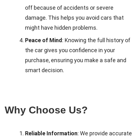
off because of accidents or severe
damage. This helps you avoid cars that
might have hidden problems.
Peace of Mind
: Knowing the full history of
the car gives you confidence in your
purchase, ensuring you make a safe and
smart decision.
Why Choose Us?
Reliable Information
: We provide accurate