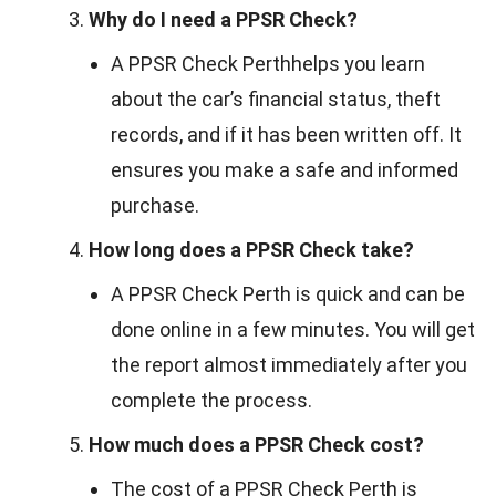
Why do I need a PPSR Check?
A PPSR Check Perthhelps you learn
about the car’s financial status, theft
records, and if it has been written off. It
ensures you make a safe and informed
purchase.
How long does a PPSR Check take?
A PPSR Check Perth is quick and can be
done online in a few minutes. You will get
the report almost immediately after you
complete the process.
How much does a PPSR Check cost?
The cost of a PPSR Check Perth is