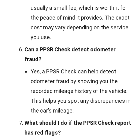
usually a small fee, which is worth it for
the peace of mind it provides. The exact
cost may vary depending on the service
you use.
Can a PPSR Check detect odometer
fraud?
Yes, a PPSR Check can help detect
odometer fraud by showing you the
recorded mileage history of the vehicle.
This helps you spot any discrepancies in
the car’s mileage.
What should I do if the PPSR Check report
has red flags?