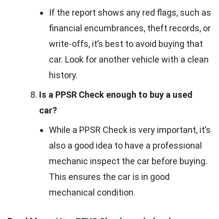
If the report shows any red flags, such as
financial encumbrances, theft records, or
write-offs, it’s best to avoid buying that
car. Look for another vehicle with a clean
history.
Is a PPSR Check enough to buy a used
car?
While a PPSR Check is very important, it’s
also a good idea to have a professional
mechanic inspect the car before buying.
This ensures the car is in good
mechanical condition.