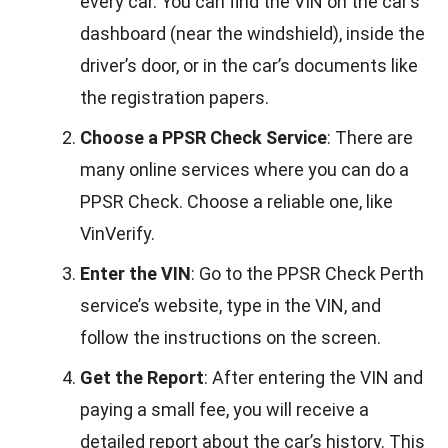
every car. You can find the VIN on the car’s
dashboard (near the windshield), inside the
driver’s door, or in the car’s documents like
the registration papers.
Choose a PPSR Check Service
: There are
many online services where you can do a
PPSR Check. Choose a reliable one, like
VinVerify.
Enter the VIN
: Go to the PPSR Check Perth
service’s website, type in the VIN, and
follow the instructions on the screen.
Get the Report
: After entering the VIN and
paying a small fee, you will receive a
detailed report about the car’s history. This