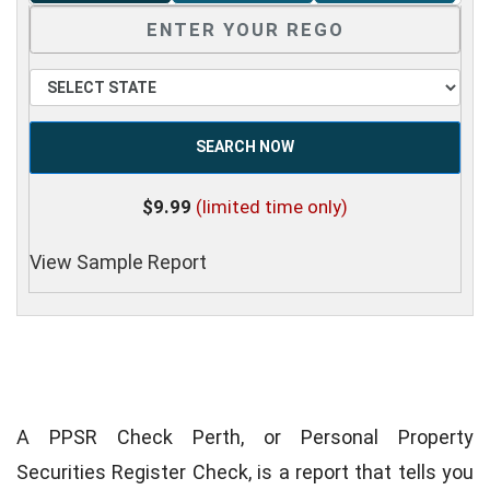
SEARCH NOW
$9.99
(limited time only)
View Sample Report
A PPSR Check Perth, or Personal Property
Securities Register Check, is a report that tells you