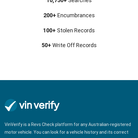
10,750+
Searches
200+
Encumbrances
100+
Stolen Records
50+
Write Off Records
VinVerify is a Revs Check platform for any Australian-registered
motor vehicle. You can look for a vehicle history and its correct