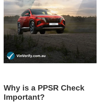
Why is a PPSR Check
Important?