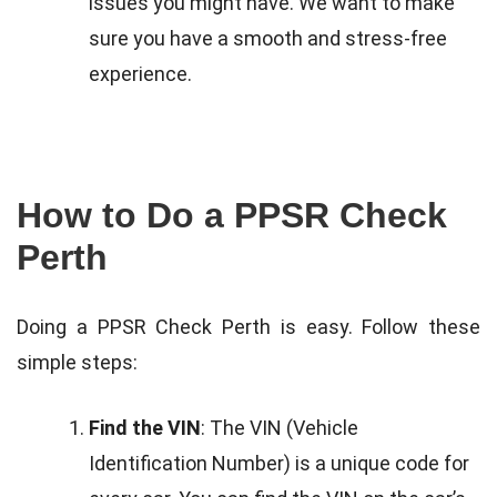
issues you might have. We want to make
sure you have a smooth and stress-free
experience.
How to Do a PPSR Check
Perth
Doing a PPSR Check Perth is easy. Follow these
simple steps:
Find the VIN
: The VIN (Vehicle
Identification Number) is a unique code for