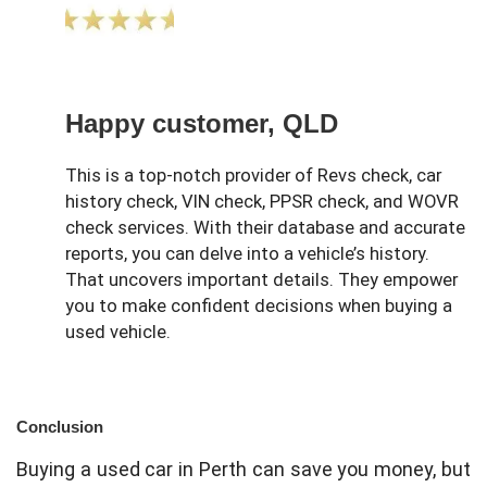
Happy customer, QLD
This is a top-notch provider of Revs check, car
history check, VIN check, PPSR check, and WOVR
check services. With their database and accurate
reports, you can delve into a vehicle’s history.
That uncovers important details. They empower
you to make confident decisions when buying a
used vehicle.
Conclusion
Buying a used car in Perth can save you money, but