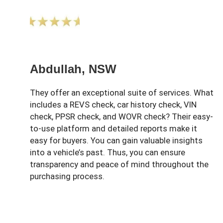
Abdullah, NSW
They offer an exceptional suite of services. What
includes a REVS check, car history check, VIN
check, PPSR check, and WOVR check? Their easy-
to-use platform and detailed reports make it
easy for buyers. You can gain valuable insights
into a vehicle’s past. Thus, you can ensure
transparency and peace of mind throughout the
purchasing process.