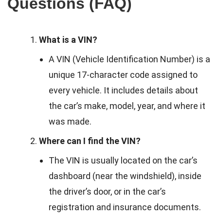
Questions (FAQ)
What is a VIN?
A VIN (Vehicle Identification Number) is a
unique 17-character code assigned to
every vehicle. It includes details about
the car’s make, model, year, and where it
was made.
Where can I find the VIN?
The VIN is usually located on the car’s
dashboard (near the windshield), inside
the driver’s door, or in the car’s
registration and insurance documents.