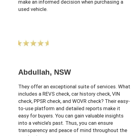
make an informed decision when purchasing a
used vehicle.
Abdullah, NSW
They offer an exceptional suite of services. What
includes a REVS check, car history check, VIN
check, PPSR check, and WOVR check? Their easy-
to-use platform and detailed reports make it
easy for buyers. You can gain valuable insights
into a vehicle’s past. Thus, you can ensure
transparency and peace of mind throughout the