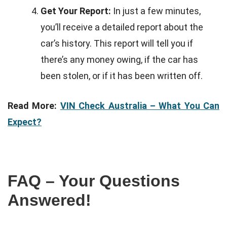
Get Your Report:
In just a few minutes,
you’ll receive a detailed report about the
car’s history. This report will tell you if
there’s any money owing, if the car has
been stolen, or if it has been written off.
Read More:
VIN Check Australia – What You Can
Expect?
FAQ – Your Questions
Answered!