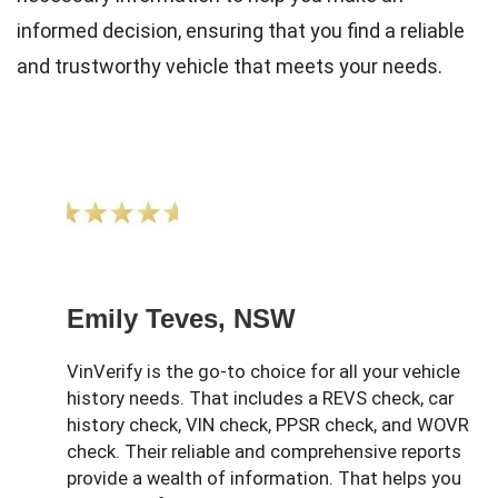
informed decision, ensuring that you find a reliable
and trustworthy vehicle that meets your needs.
Emily Teves, NSW
VinVerify is the go-to choice for all your vehicle
history needs. That includes a REVS check, car
history check, VIN check, PPSR check, and WOVR
check. Their reliable and comprehensive reports
provide a wealth of information. That helps you