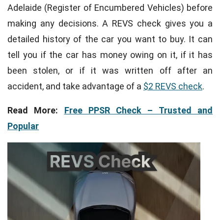
Adelaide (Register of Encumbered Vehicles) before
making any decisions. A REVS check gives you a
detailed history of the car you want to buy. It can
tell you if the car has money owing on it, if it has
been stolen, or if it was written off after an
accident, and take advantage of a
$2 REVS check
.
Read More:
Free PPSR Check – Trusted and
Popular