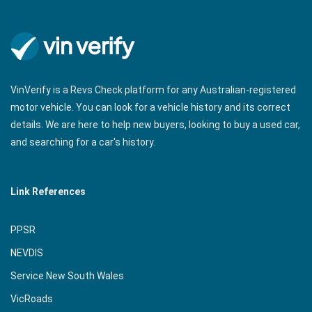
VinVerify is a Revs Check platform for any Australian-registered
motor vehicle. You can look for a vehicle history and its correct
details. We are here to help new buyers, looking to buy a used car,
and searching for a car's history.
Link References
PPSR
NEVDIS
Service New South Wales
VicRoads