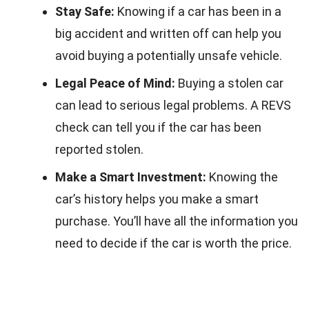
Stay Safe:
Knowing if a car has been in a
big accident and written off can help you
avoid buying a potentially unsafe vehicle.
Legal Peace of Mind:
Buying a stolen car
can lead to serious legal problems. A REVS
check can tell you if the car has been
reported stolen.
Make a Smart Investment:
Knowing the
car’s history helps you make a smart
purchase. You’ll have all the information you
need to decide if the car is worth the price.