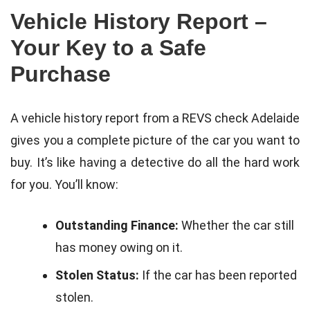
Vehicle History Report –
Your Key to a Safe
Purchase
A vehicle history report from a REVS check Adelaide
gives you a complete picture of the car you want to
buy. It’s like having a detective do all the hard work
for you. You’ll know:
Outstanding Finance:
Whether the car still
has money owing on it.
Stolen Status:
If the car has been reported
stolen.