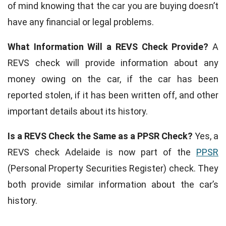
of mind knowing that the car you are buying doesn’t
have any financial or legal problems.
What Information Will a REVS Check Provide?
A
REVS check will provide information about any
money owing on the car, if the car has been
reported stolen, if it has been written off, and other
important details about its history.
Is a REVS Check the Same as a PPSR Check?
Yes, a
REVS check Adelaide is now part of the
PPSR
(Personal Property Securities Register) check. They
both provide similar information about the car’s
history.