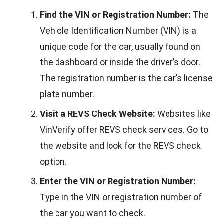
Find the VIN or Registration Number:
The
Vehicle Identification Number (VIN) is a
unique code for the car, usually found on
the dashboard or inside the driver’s door.
The registration number is the car’s license
plate number.
Visit a REVS Check Website:
Websites like
VinVerify offer REVS check services. Go to
the website and look for the REVS check
option.
Enter the VIN or Registration Number:
Type in the VIN or registration number of
the car you want to check.