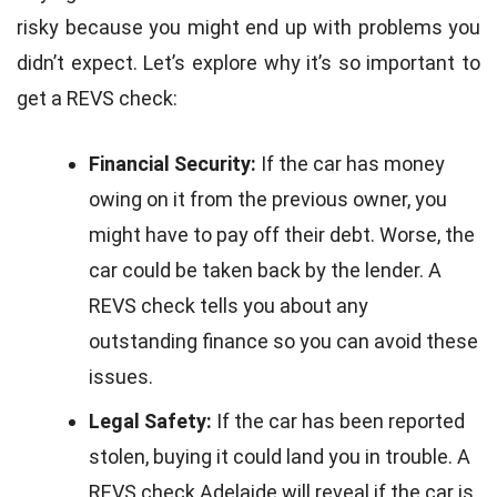
risky because you might end up with problems you
didn’t expect. Let’s explore why it’s so important to
get a REVS check:
Financial Security:
If the car has money
owing on it from the previous owner, you
might have to pay off their debt. Worse, the
car could be taken back by the lender. A
REVS check tells you about any
outstanding finance so you can avoid these
issues.
Legal Safety:
If the car has been reported
stolen, buying it could land you in trouble. A
REVS check Adelaide will reveal if the car is