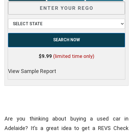
SEARCH NOW
$9.99
(limited time only)
View Sample Report
Are you thinking about buying a used car in
Adelaide? It’s a great idea to get a REVS Check