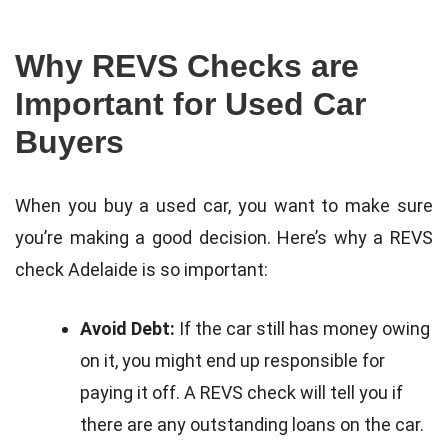
Why REVS Checks are
Important for Used Car
Buyers
When you buy a used car, you want to make sure
you’re making a good decision. Here’s why a REVS
check Adelaide is so important:
Avoid Debt:
If the car still has money owing
on it, you might end up responsible for
paying it off. A REVS check will tell you if
there are any outstanding loans on the car.