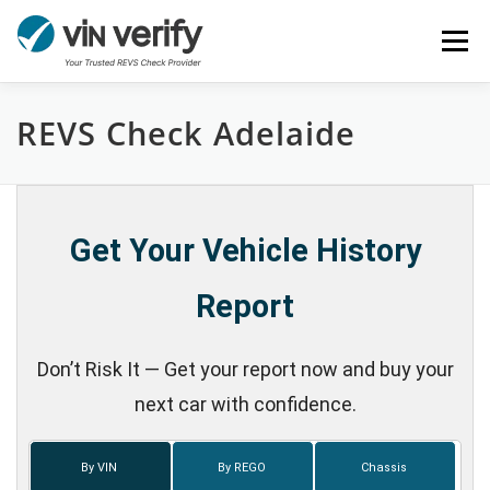
Skip
Menu
to
content
REVS Check Adelaide
HOME
SERVICES
BULK PPSR CHECK
NEWS
FAQ
CONTACT
CHASSIS NUMBER
Get Your Vehicle History
Report
Don’t Risk It — Get your report now and buy your
next car with confidence.
By VIN
By REGO
Chassis