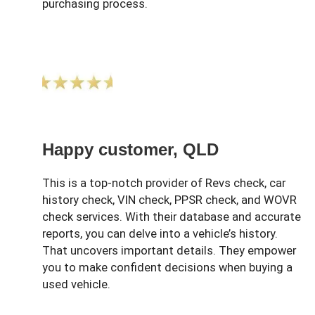
purchasing process.
Happy customer, QLD
This is a top-notch provider of Revs check, car
history check, VIN check, PPSR check, and WOVR
check services. With their database and accurate
reports, you can delve into a vehicle’s history.
That uncovers important details. They empower
you to make confident decisions when buying a
used vehicle.