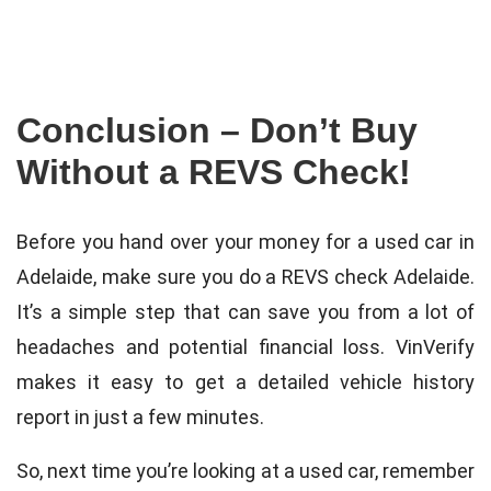
Conclusion – Don’t Buy
Without a REVS Check!
Before you hand over your money for a used car in
Adelaide, make sure you do a REVS check Adelaide.
It’s a simple step that can save you from a lot of
headaches and potential financial loss. VinVerify
makes it easy to get a detailed vehicle history
report in just a few minutes.
So, next time you’re looking at a used car, remember