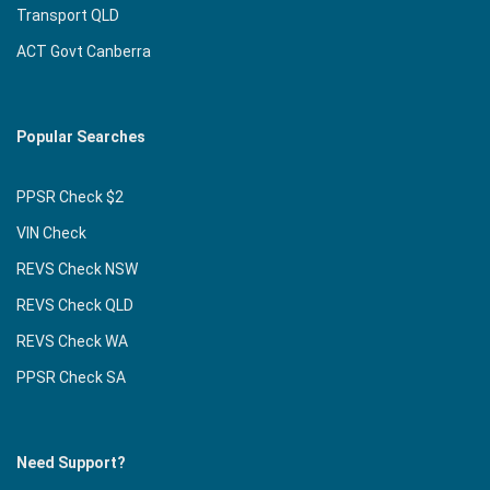
Transport QLD
ACT Govt Canberra
Popular Searches
PPSR Check $2
VIN Check
REVS Check NSW
REVS Check QLD
REVS Check WA
PPSR Check SA
Need Support?