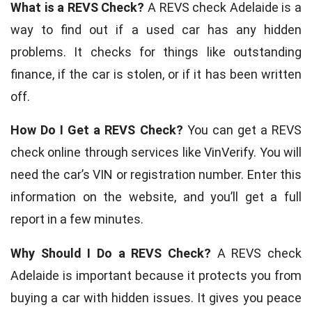
What is a REVS Check?
A REVS check Adelaide is a
way to find out if a used car has any hidden
problems. It checks for things like outstanding
finance, if the car is stolen, or if it has been written
off.
How Do I Get a REVS Check?
You can get a REVS
check online through services like VinVerify. You will
need the car’s VIN or registration number. Enter this
information on the website, and you’ll get a full
report in a few minutes.
Why Should I Do a REVS Check?
A REVS check
Adelaide is important because it protects you from
buying a car with hidden issues. It gives you peace