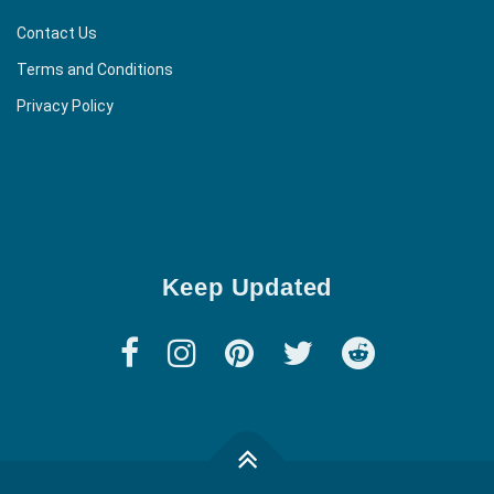
Contact Us
Terms and Conditions
Privacy Policy
Keep Updated