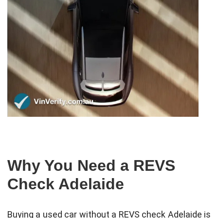
Why You Need a REVS
Check Adelaide
Buying a used car without a REVS check Adelaide is