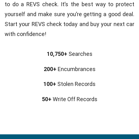
to do a REVS check. It’s the best way to protect
yourself and make sure you’re getting a good deal.
Start your REVS check today and buy your next car
with confidence!
10,750+
Searches
200+
Encumbrances
100+
Stolen Records
50+
Write Off Records