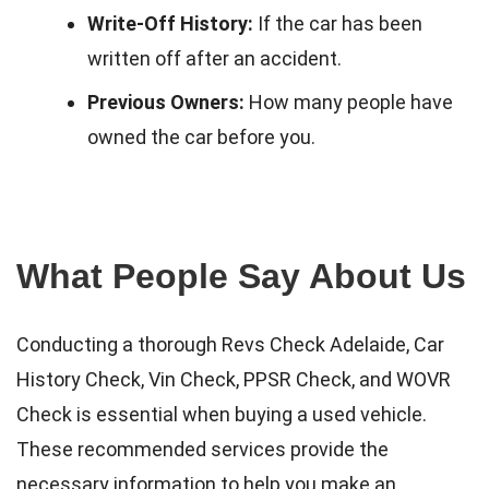
Write-Off History:
If the car has been
written off after an accident.
Previous Owners:
How many people have
owned the car before you.
What People Say About Us
Conducting a thorough Revs Check Adelaide, Car
History Check, Vin Check, PPSR Check, and WOVR
Check is essential when buying a used vehicle.
These recommended services provide the
necessary information to help you make an