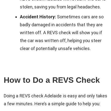
stolen, saving you from legal headaches.
Accident History:
Sometimes cars are so
badly damaged in accidents that they are
written off. A REVS check will show you if
the car was written off, helping you steer
clear of potentially unsafe vehicles.
How to Do a REVS Check
Doing a REVS check Adelaide is easy and only takes
a few minutes. Here’s a simple guide to help you: