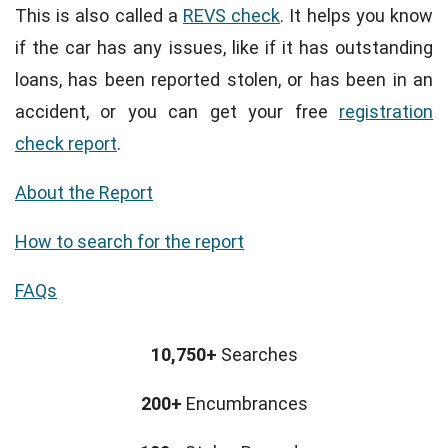
This is also called a
REVS check
. It helps you know
if the car has any issues, like if it has outstanding
loans, has been reported stolen, or has been in an
accident, or you can get your free
registration
check report
.
About the Report
How to search for the report
FAQs
10,750+
Searches
200+
Encumbrances