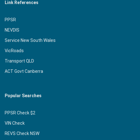
Link References
PPSR
NEVDIS
Service New South Wales
VicRoads
Transport QLD
ACT Govt Canberra
Popular Searches
PPSR Check $2
VIN Check
REVS Check NSW