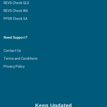
REVS Check QLD
REVS Check WA
PPSR Check SA
Need Support?
Contact Us
Terms and Conditions
Privacy Policy
Keep Updated