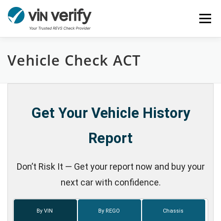
Skip
Menu
to
content
Vehicle Check ACT
HOME
SERVICES
BULK PPSR CHECK
NEWS
FAQ
CONTACT
CHASSIS NUMBER
Get Your Vehicle History
Report
Don’t Risk It — Get your report now and buy your
next car with confidence.
By VIN
By REGO
Chassis