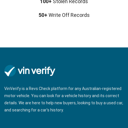
100+
Stolen Records
50+
Write Off Records
VinVerify is a Revs Check platform for any Australian-registered
motor vehicle. You can look for a vehicle history and its correct
details. We are here to help new buyers, looking to buy a used car,
and searching for a car's history.