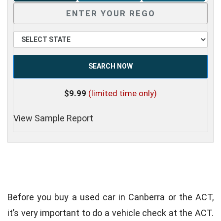
SEARCH NOW
$9.99
(limited time only)
View Sample Report
Before you buy a used car in Canberra or the ACT,
it’s very important to do a vehicle check at the ACT.