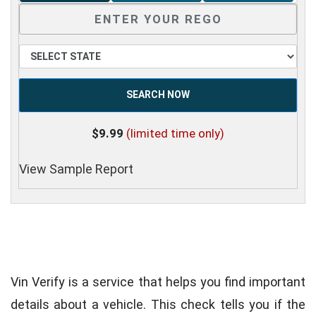
SEARCH NOW
$9.99
(limited time only)
View Sample Report
Vin Verify is a service that helps you find important
details about a vehicle. This check tells you if the