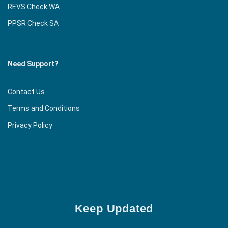
REVS Check WA
PPSR Check SA
Need Support?
Contact Us
Terms and Conditions
Privacy Policy
Keep Updated