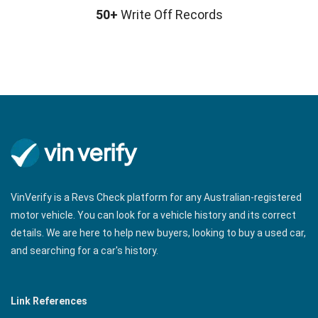
50+
Write Off Records
VinVerify is a Revs Check platform for any Australian-registered
motor vehicle. You can look for a vehicle history and its correct
details. We are here to help new buyers, looking to buy a used car,
and searching for a car's history.
Link References