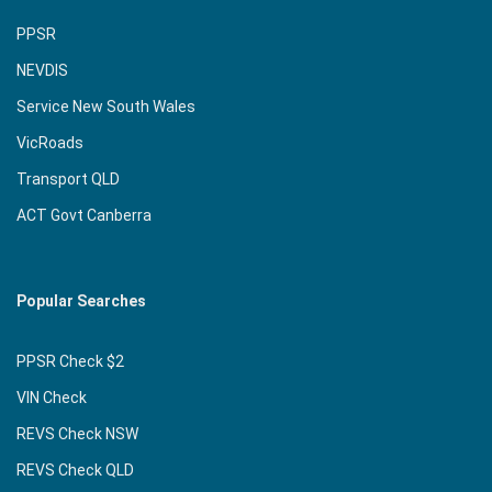
PPSR
NEVDIS
Service New South Wales
VicRoads
Transport QLD
ACT Govt Canberra
Popular Searches
PPSR Check $2
VIN Check
REVS Check NSW
REVS Check QLD