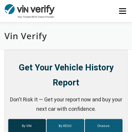
Skip
Menu
to
content
Vin Verify
HOME
SERVICES
BULK PPSR CHECK
NEWS
FAQ
CONTACT
CHASSIS NUMBER
Get Your Vehicle History
Report
Don’t Risk It — Get your report now and buy your
next car with confidence.
By VIN
By REGO
Chassis