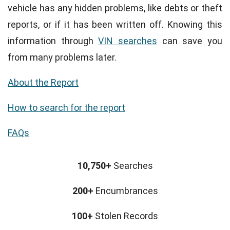
vehicle has any hidden problems, like debts or theft
reports, or if it has been written off. Knowing this
information through
VIN searches
can save you
from many problems later.
About the Report
How to search for the report
FAQs
10,750+
Searches
200+
Encumbrances
100+
Stolen Records