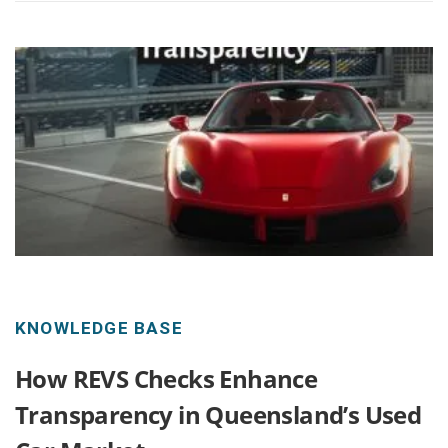
KNOWLEDGE BASE
How REVS Checks Enhance
Transparency in Queensland’s Used