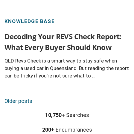
KNOWLEDGE BASE
Decoding Your REVS Check Report:
What Every Buyer Should Know
QLD Revs Check is a smart way to stay safe when
buying a used car in Queensland. But reading the report
can be tricky if you’re not sure what to …
P
Older posts
o
s
10,750+
Searches
t
200+
Encumbrances
s