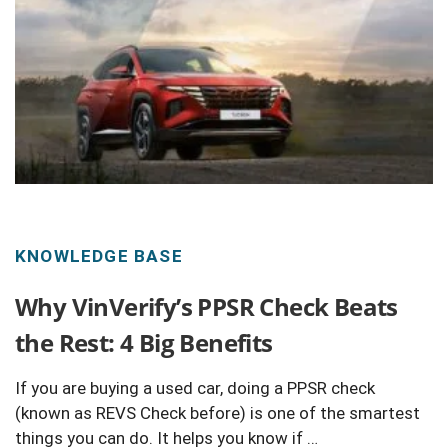
KNOWLEDGE BASE
Why VinVerify’s PPSR Check Beats
the Rest: 4 Big Benefits
If you are buying a used car, doing a PPSR check
(known as REVS Check before) is one of the smartest
things you can do. It helps you know if …