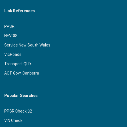
Link References
PPSR
NEVDIS
Service New South Wales
VicRoads
Transport QLD
ACT Govt Canberra
Popular Searches
PPSR Check $2
VIN Check