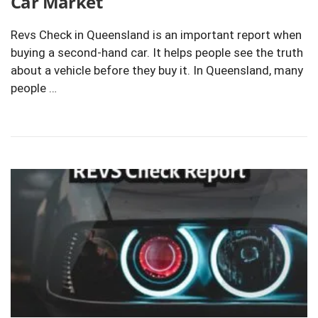
Car Market
Revs Check in Queensland is an important report when
buying a second-hand car. It helps people see the truth
about a vehicle before they buy it. In Queensland, many
people …