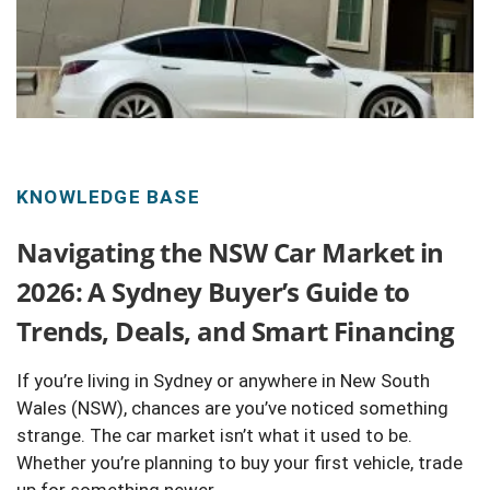
KNOWLEDGE BASE
Navigating the NSW Car Market in
2026: A Sydney Buyer’s Guide to
Trends, Deals, and Smart Financing
If you’re living in Sydney or anywhere in New South
Wales (NSW), chances are you’ve noticed something
strange. The car market isn’t what it used to be.
Whether you’re planning to buy your first vehicle, trade