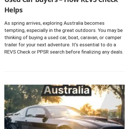
Helps
As spring arrives, exploring Australia becomes
tempting, especially in the great outdoors. You may be
thinking of buying a used car, boat, caravan, or camper
trailer for your next adventure. It’s essential to do a
REVS Check or PPSR search before finalizing any deals.