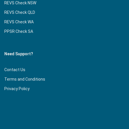
REVS Check NSW
REVS Check QLD
REVS Check WA
PPSR Check SA
Need Support?
Contact Us
Terms and Conditions
Privacy Policy