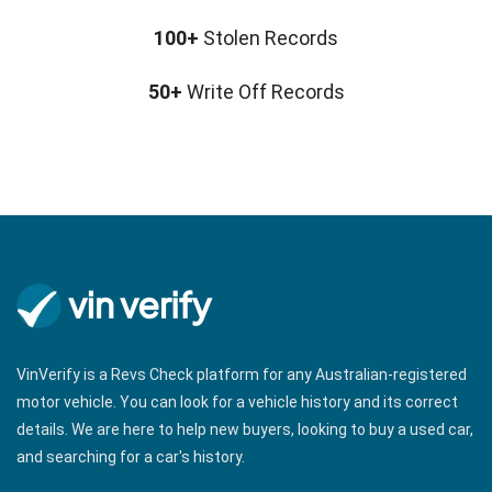
n
100+
Stolen Records
a
v
50+
Write Off Records
i
g
a
t
i
o
n
VinVerify is a Revs Check platform for any Australian-registered
motor vehicle. You can look for a vehicle history and its correct
details. We are here to help new buyers, looking to buy a used car,
and searching for a car's history.