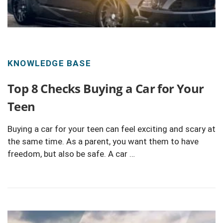
KNOWLEDGE BASE
Top 8 Checks Buying a Car for Your
Teen
Buying a car for your teen can feel exciting and scary at
the same time. As a parent, you want them to have
freedom, but also be safe. A car …