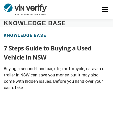
Skip
Menu
to
content
KNOWLEDGE BASE
HOME
SERVICES
BULK PPSR CHECK
KNOWLEDGE BASE
7 Steps Guide to Buying a Used
NEWS
FAQ
CONTACT
CHASSIS NUMBER
Vehicle in NSW
Buying a second-hand car, ute, motorcycle, caravan or
trailer in NSW can save you money, but it may also
come with hidden issues. Before you hand over your
cash, take …