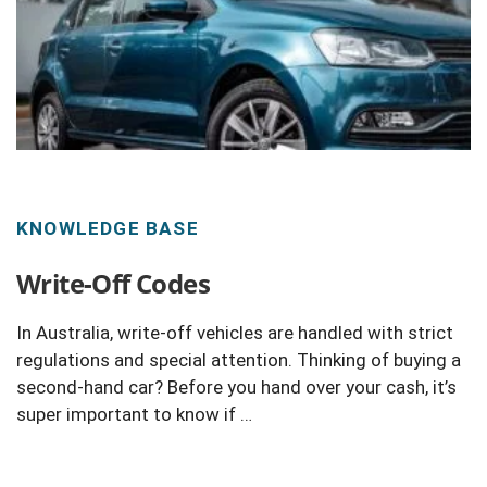
KNOWLEDGE BASE
Write-Off Codes
In Australia, write-off vehicles are handled with strict
regulations and special attention. Thinking of buying a
second-hand car? Before you hand over your cash, it’s
super important to know if …