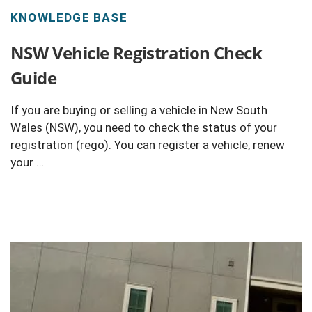
KNOWLEDGE BASE
NSW Vehicle Registration Check
Guide
If you are buying or selling a vehicle in New South
Wales (NSW), you need to check the status of your
registration (rego). You can register a vehicle, renew
your …