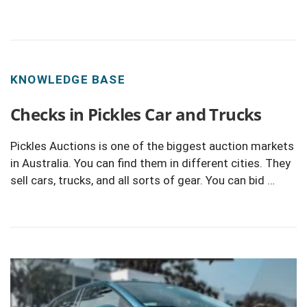
KNOWLEDGE BASE
Checks in Pickles Car and Trucks
Pickles Auctions is one of the biggest auction markets
in Australia. You can find them in different cities. They
sell cars, trucks, and all sorts of gear. You can bid …