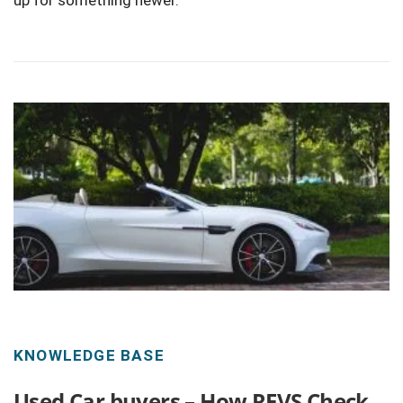
up for something newer.
KNOWLEDGE BASE
Used Car buyers – How REVS Check