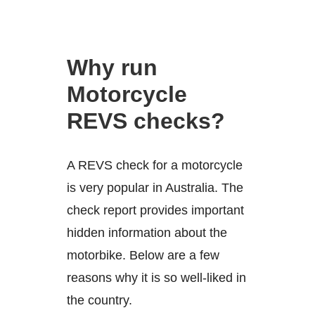
Why run
Motorcycle
REVS checks?
A REVS check for a motorcycle
is very popular in Australia. The
check report provides important
hidden information about the
motorbike. Below are a few
reasons why it is so well-liked in
the country.