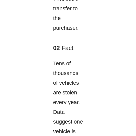
transfer to
the
purchaser.
02
Fact
Tens of
thousands
of vehicles
are stolen
every year.
Data
suggest one
vehicle is