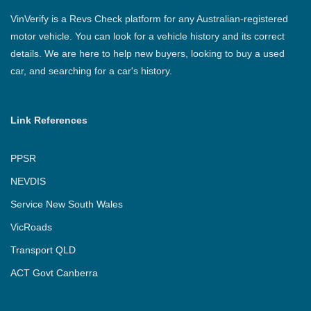
VinVerify is a Revs Check platform for any Australian-registered
motor vehicle. You can look for a vehicle history and its correct
details. We are here to help new buyers, looking to buy a used
car, and searching for a car's history.
Link References
PPSR
NEVDIS
Service New South Wales
VicRoads
Transport QLD
ACT Govt Canberra