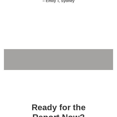
– Emily T, Sydney
Ready for the