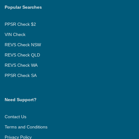
Popular Searches
PPSR Check $2
VIN Check
REVS Check NSW
REVS Check QLD
REVS Check WA
PPSR Check SA
Need Support?
Contact Us
Terms and Conditions
Privacy Policy