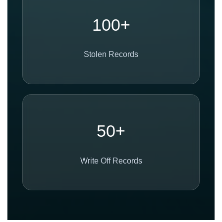
100+
Stolen Records
50+
Write Off Records