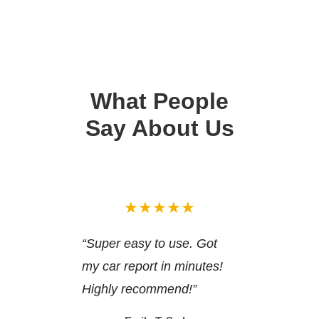
What People
Say About Us
★★★★★
“Super easy to use. Got
my car report in minutes!
Highly recommend!”