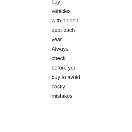
buy
vehicles
with hidden
debt each
year.
Always
check
before you
buy to avoid
costly
mistakes