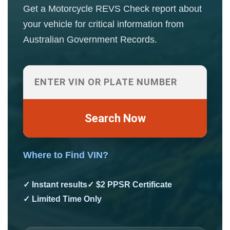
Get a Motorcycle REVS Check report about
your vehicle for critical information from
Australian Government Records.
Search Now
Where to Find VIN?
✓ Instant results
✓ $2 PPSR Certificate
✓ Limited Time Only