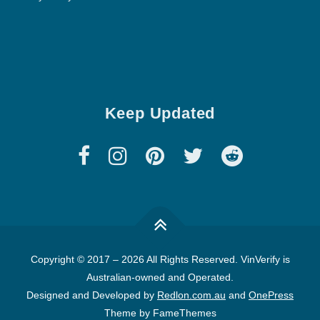
Keep Updated
Copyright © 2017
–
2026 All Rights Reserved. VinVerify is
Australian-owned and Operated.
Designed and Developed by
Redlon.com.au
and
OnePress
Theme by FameThemes