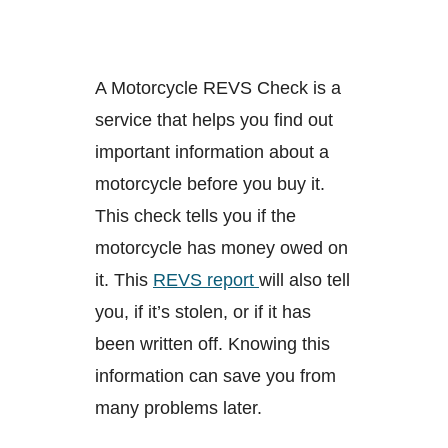
A Motorcycle REVS Check is a
service that helps you find out
important information about a
motorcycle before you buy it.
This check tells you if the
motorcycle has money owed on
it. This
REVS report
will also tell
you, if it’s stolen, or if it has
been written off. Knowing this
information can save you from
many problems later.