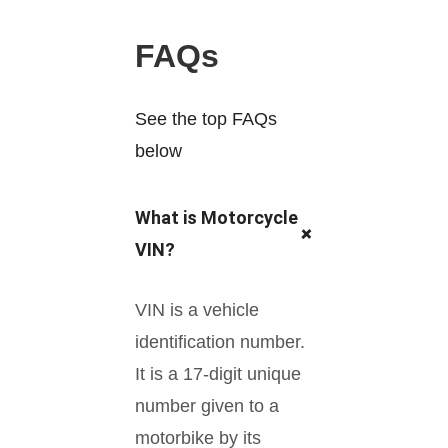
FAQs
See the top FAQs
below
What is Motorcycle
+
VIN?
VIN is a vehicle
identification number.
It is a 17-digit unique
number given to a
motorbike by its