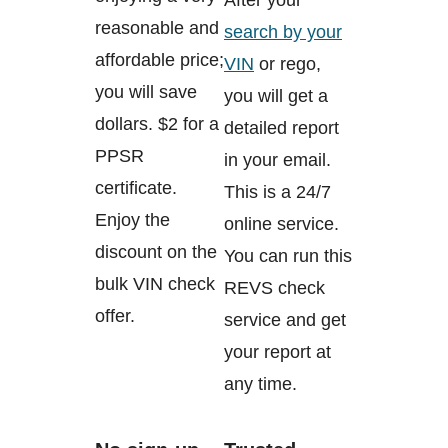
reasonable and
search by your
affordable price;
VIN
or rego,
you will save
you will get a
dollars. $2 for a
detailed report
PPSR
in your email.
certificate.
This is a 24/7
Enjoy the
online service.
discount on the
You can run this
bulk VIN check
REVS check
offer.
service and get
your report at
any time.