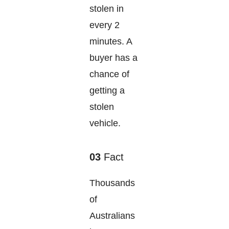
stolen in
every 2
minutes. A
buyer has a
chance of
getting a
stolen
vehicle.
03
Fact
Thousands
of
Australians