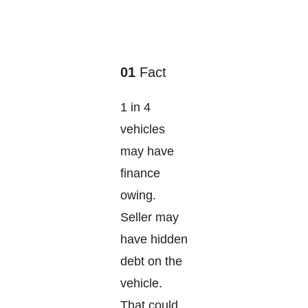
01
Fact
1 in 4
vehicles
may have
finance
owing.
Seller may
have hidden
debt on the
vehicle.
That could