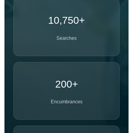
10,750+
Searches
200+
Encumbrances