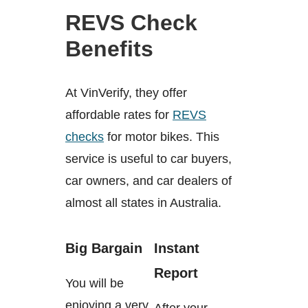
REVS Check
Benefits
At VinVerify, they offer
affordable rates for
REVS
checks
for motor bikes. This
service is useful to car buyers,
car owners, and car dealers of
almost all states in Australia.
Big Bargain
Instant
Report
You will be
enjoying a very
After your