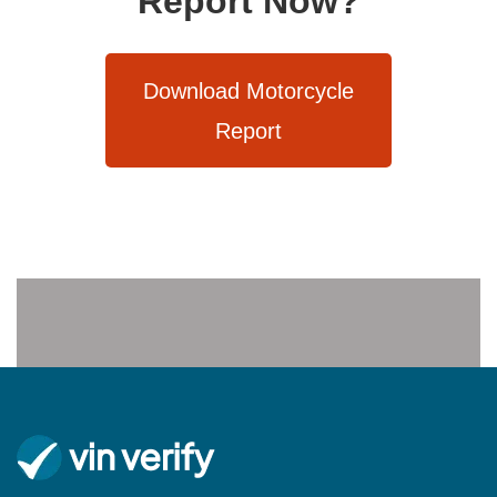
Report Now?
Download Motorcycle
Report