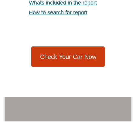
Whats included in the report
How to search for report
Check Your Car Now