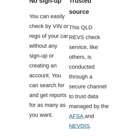
No sign-up
Trusted
source
You can easily
check by VIN or
This QLD
rego of your car
REVS check
without any
service, like
sign-up or
others, is
creating an
conducted
account. You
through a
can search for
secure channel
and get reports
to trust data
for as many as
managed by the
you want.
AFSA
and
NEVDIS
.