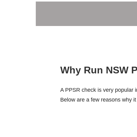
Why Run NSW P
A PPSR check is very popular in
Below are a few reasons why it i