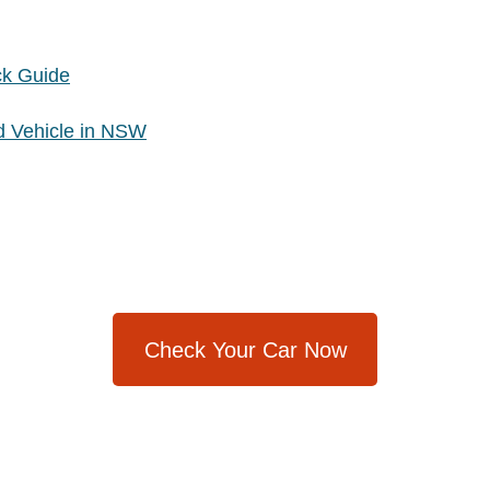
ck Guide
d Vehicle in NSW
Check Your Car Now