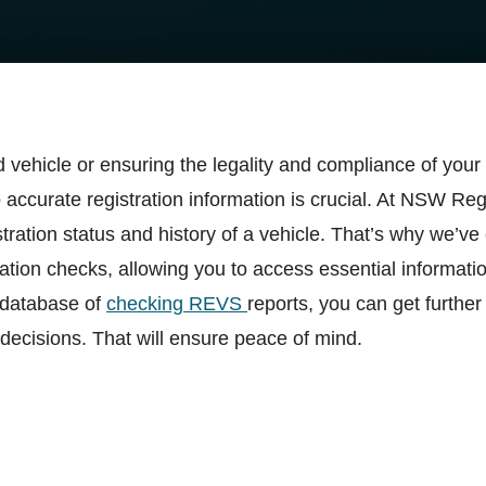
 vehicle or ensuring the legality and compliance of you
accurate registration information is crucial. At NSW R
ration status and history of a vehicle. That’s why we’ve 
tion checks, allowing you to access essential informati
 database of
checking REVS
reports, you can get further
decisions. That will ensure peace of mind.