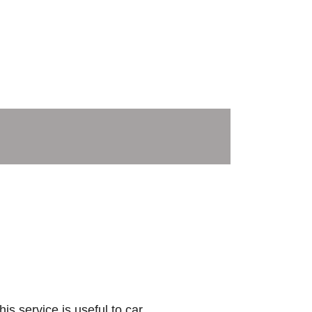
is service is useful to car