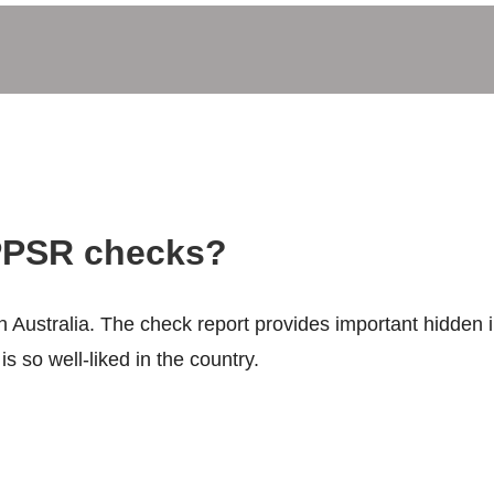
PSR checks?
 Australia. The check report provides important hidden i
s so well-liked in the country.