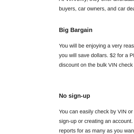
buyers, car owners, and car deal
Big Bargain
You will be enjoying a very rea
you will save dollars. $2 for a 
discount on the bulk VIN check 
No sign-up
You can easily check by VIN or 
sign-up or creating an account.
reports for as many as you wan