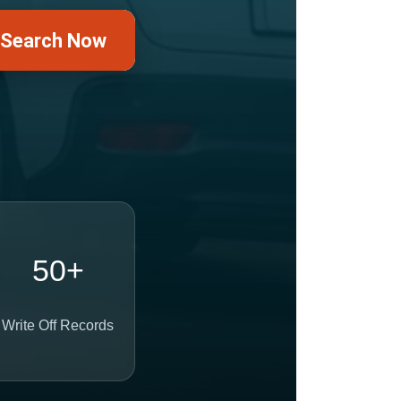
Search Now
50+
Write Off Records