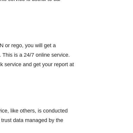
N or rego, you will get a
. This is a 24/7 online service.
 service and get your report at
e, like others, is conducted
 trust data managed by the