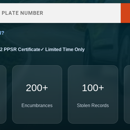
N?
2 PPSR Certificate
✓ Limited Time Only
200+
100+
Encumbrances
Stolen Records