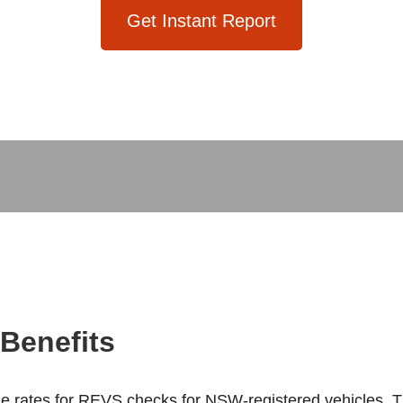
Get Instant Report
Benefits
ble rates for REVS checks for NSW-registered vehicles. Th