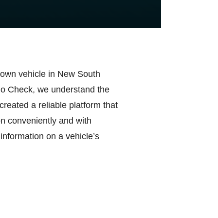
r own vehicle in New South
ego Check, we understand the
created a reliable platform that
on conveniently and with
 information on a vehicle’s