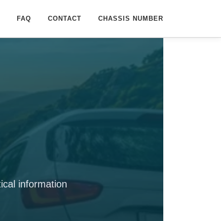
FAQ
CONTACT
CHASSIS NUMBER
cal information