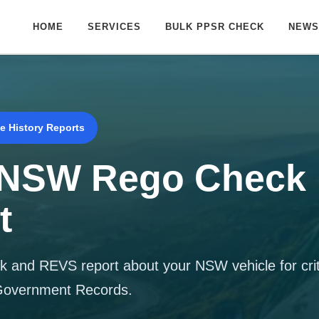
HOME
SERVICES
BULK PPSR CHECK
NEWS
e History Reports
 NSW Rego Check
t
 and REVS report about your NSW vehicle for criti
 Government Records.