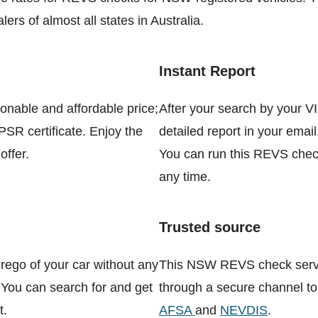
ers of almost all states in Australia.
Instant Report
sonable and affordable price;
After your search by your VI
PPSR certificate. Enjoy the
detailed report in your email
offer.
You can run this REVS check
any time.
Trusted source
rego of your car without any
This NSW REVS check servic
 You can search for and get
through a secure channel to
t.
AFSA
and
NEVDIS
.