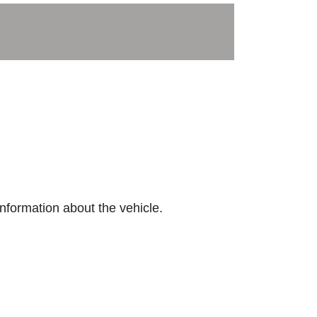
nformation about the vehicle.