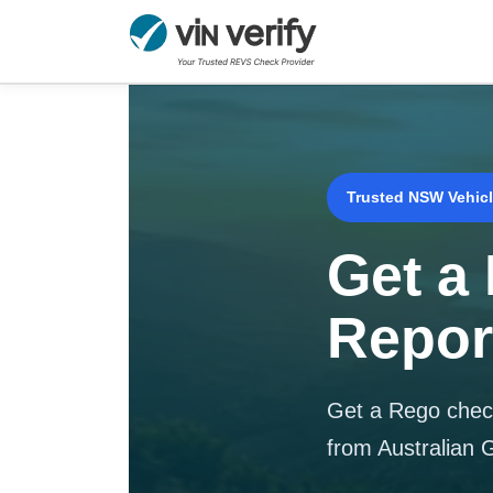
Skip
to
content
Trusted NSW Vehicl
Get a
Repor
Get a Rego check
from Australian