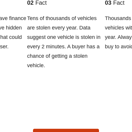
02
Fact
03
Fact
ave finance
Tens of thousands of vehicles
Thousands 
ve hidden
are stolen every year. Data
vehicles wi
That could
suggest one vehicle is stolen in
year. Alway
ser.
every 2 minutes. A buyer has a
buy to avoi
chance of getting a stolen
vehicle.