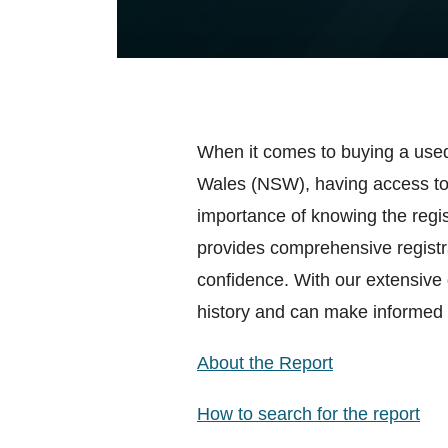
When it comes to buying a used
Wales (NSW), having access to 
importance of knowing the regist
provides comprehensive registra
confidence. With our extensive
history and can make informed 
About the Report
How to search for the report