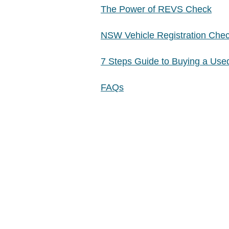
The Power of REVS Check
NSW Vehicle Registration Che
7 Steps Guide to Buying a Use
FAQs