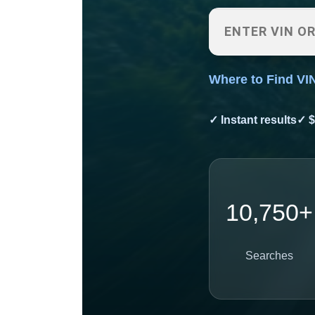
Where to Find VI
✓ Instant results
✓ $
10,750+
Searches