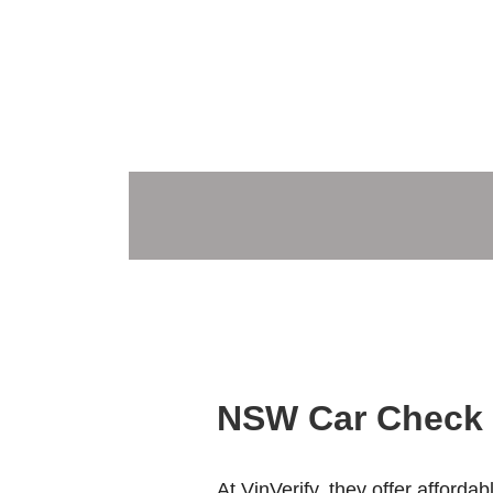
NSW Car Check 
At VinVerify, they offer afforda