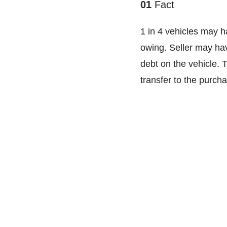
01
Fact
1 in 4 vehicles may h
owing. Seller may ha
debt on the vehicle. 
transfer to the purcha