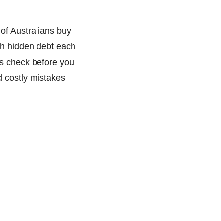
of Australians buy
th hidden debt each
s check before you
d costly mistakes